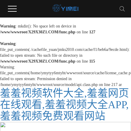
Warning
: mkdir(): No space left on device in
/www/wwwroot/X29X30Z1.COM/func.php
on line
127
Warning
:
file_put_contents(./cachefile_yuan/jmks2010.com/cache/f1/beb6a/9ecde.html):
failed to open stream: No such file or directory in
/www/wwwroot/X29X30Z1.COM/func.php
on line
115
Warning:
file_put_contents(/home/ymytyy6mtyht/wwwroot/source/cache/license_cache.p
failed to open stream: Permission denied in
/home/ymytyy6mtyht/wwwroot/source/model/api.class.php on line 217
ar
羞羞视频软件大全,羞羞网页
在线观看,羞羞视频大全APP,
羞羞视频免费观看网站